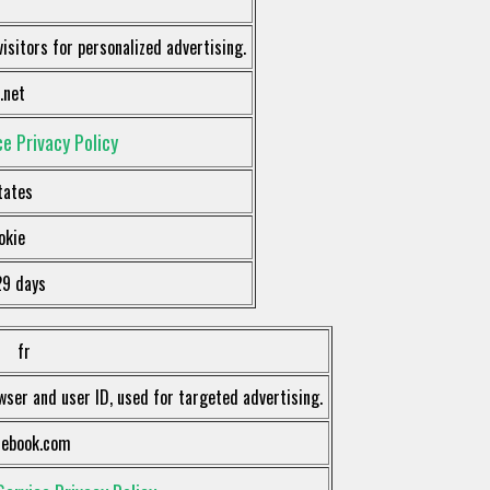
visitors for personalized advertising.
.net
e Privacy Policy
tates
okie
29 days
fr
wser and user ID, used for targeted advertising.
cebook.com