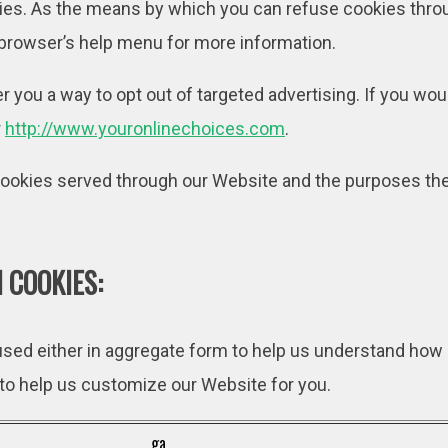
kies. As the means by which you can refuse cookies thro
 browser’s help menu for more information.
r you a way to opt out of targeted advertising. If you woul
r
http://www.youronlinechoices.com
.
y cookies served through our Website and the purposes the
 COOKIES:
 used either in aggregate form to help us understand how
 to help us customize our Website for you.
_ga