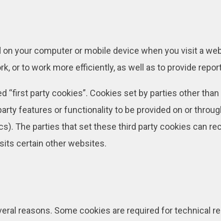
ed on your computer or mobile device when you visit a we
, or to work more efficiently, as well as to provide repor
 “first party cookies”. Cookies set by parties other than
arty features or functionality to be provided on or throug
ics). The parties that set these third party cookies can r
sits certain other websites.
everal reasons. Some cookies are required for technical re