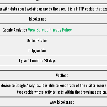
p with data about website usage by the user. It is a HTTP cookie that exp
.kkpoker.net
View Service Privacy Policy
Google Analytics
United States
http_cookie
1 year 11 months 29 days
#collect
device to Google Analytics. It is able to keep track of the visitor across
type cookie whose activity lasts within the browsing session.
www.kkpoker.net