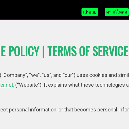
เล่นเลย
ดาวน์โหลด
E POLICY | TERMS OF SERVICE
“Company”, “we”, “us”, and “our”) uses cookies and simi
er.net
, (“Website”). It explains what these technologies
ct personal information, or that becomes personal infor