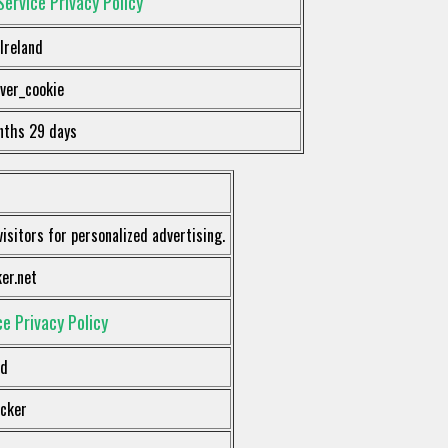
Service Privacy Policy
Ireland
ver_cookie
nths 29 days
visitors for personalized advertising.
er.net
e Privacy Policy
nd
acker