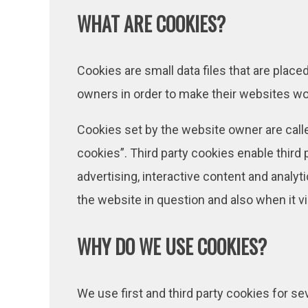
WHAT ARE COOKIES?
Cookies are small data files that are plac
owners in order to make their websites work
Cookies set by the website owner are called
cookies”. Third party cookies enable third p
advertising, interactive content and analyt
the website in question and also when it vi
WHY DO WE USE COOKIES?
We use first and third party cookies for s