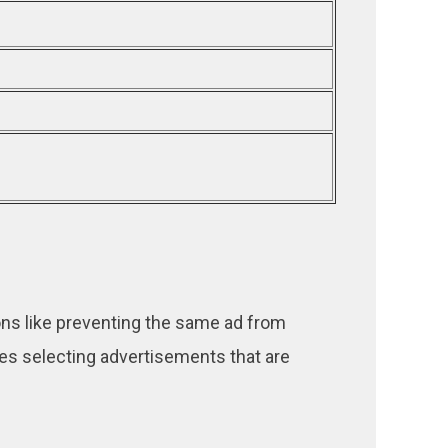
ns like preventing the same ad from
ses selecting advertisements that are