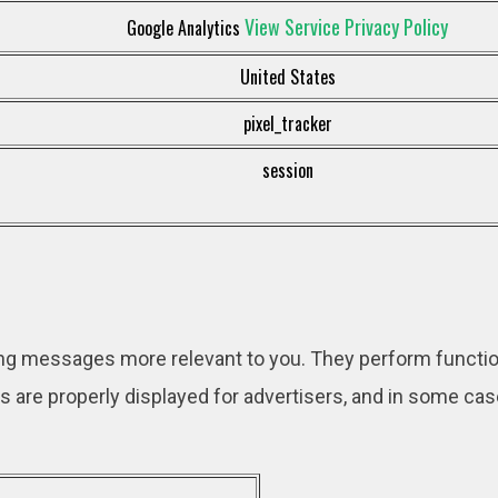
View Service Privacy Policy
Google Analytics
United States
pixel_tracker
session
ng messages more relevant to you. They perform functio
s are properly displayed for advertisers, and in some ca