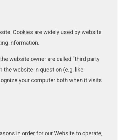
bsite. Cookies are widely used by website
ting information.
 the website owner are called “third party
h the website in question (e.g. like
ecognize your computer both when it visits
asons in order for our Website to operate,