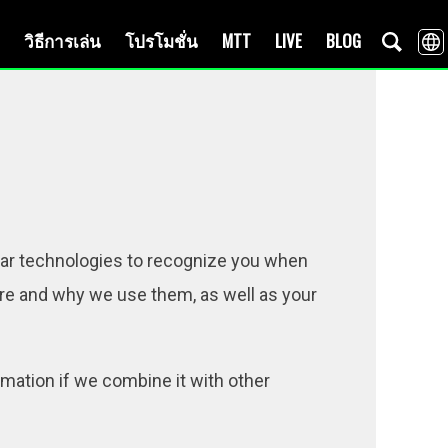
วิธีการเล่น
โปรโมชั่น
MTT
LIVE
BLOG
lar technologies to recognize you when
 are and why we use them, as well as your
mation if we combine it with other