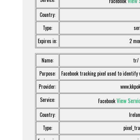
View 
Facebook
Country:
Type:
ser
Expires in:
2 mo
Name:
tr/
Purpose:
Facebook tracking pixel used to identify 
Provider:
www.kkpok
Service:
View Servic
Facebook
Country:
Irela
Type:
pixel_tr