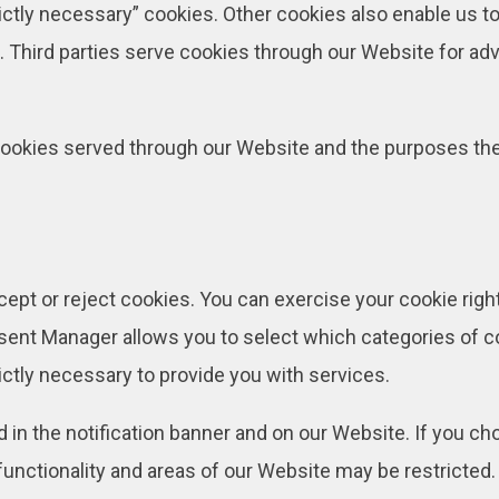
rictly necessary” cookies. Other cookies also enable us to
Third parties serve cookies through our Website for adve
ty cookies served through our Website and the purposes t
cept or reject cookies. You can exercise your cookie righ
nt Manager allows you to select which categories of coo
ictly necessary to provide you with services.
 the notification banner and on our Website. If you choo
unctionality and areas of our Website may be restricted