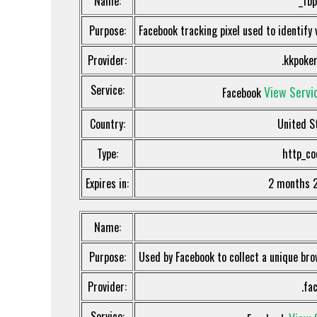
Name:
_fbp
Purpose:
Facebook tracking pixel used to identify 
Provider:
.kkpoker
Service:
View Servic
Facebook
Country:
United S
Type:
http_co
Expires in:
2 months 
Name:
Purpose:
Used by Facebook to collect a unique bro
Provider:
.fa
Service: