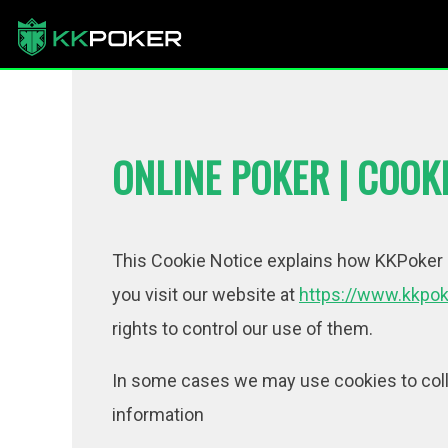
ONLINE POKER | COOKI
This Cookie Notice explains how KKPoker (
you visit our website at
https://www.kkpok
rights to control our use of them.
In some cases we may use cookies to colle
information