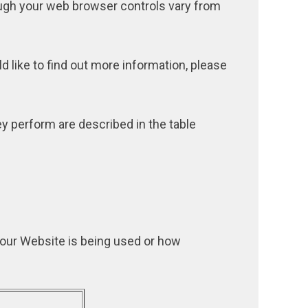
ugh your web browser controls vary from
d like to find out more information, please
y perform are described in the table
 our Website is being used or how