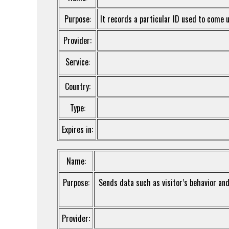
Purpose:
It records a particular ID used to come u
Provider:
Service:
Country:
Type:
Expires in:
Name:
Purpose:
Sends data such as visitor’s behavior and 
Provider: