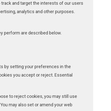
 track and target the interests of our users
rtising, analytics and other purposes.
hey perform are described below.
ts by setting your preferences in the
kies you accept or reject. Essential
se to reject cookies, you may still use
. You may also set or amend your web