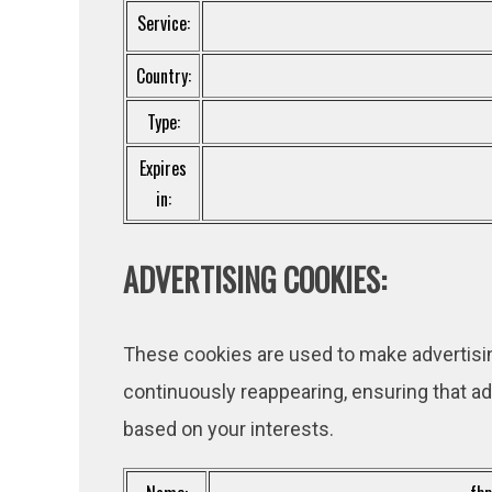
Service:
Country:
Type:
Expires
in:
ADVERTISING COOKIES:
These cookies are used to make advertisi
continuously reappearing, ensuring that ad
based on your interests.