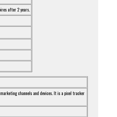
ires after 2 years.
 marketing channels and devices. It is a pixel tracker