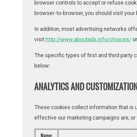
browser controls to accept or refuse coo
browser-to-browser, you should visit your
In addition, most advertising networks offe
visit
http://www.aboutads.info/choices/
o
The specific types of first and third part
below:
ANALYTICS AND CUSTOMIZATION
These cookies collect information that is
effective our marketing campaigns are, or
Name: