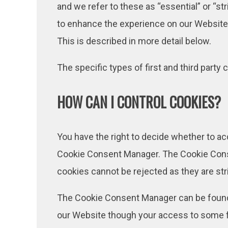
and we refer to these as “essential” or “st
to enhance the experience on our Website. 
This is described in more detail below.
The specific types of first and third par
HOW CAN I CONTROL COOKIES?
You have the right to decide whether to ac
Cookie Consent Manager. The Cookie Conse
cookies cannot be rejected as they are str
The Cookie Consent Manager can be found in
our Website though your access to some f