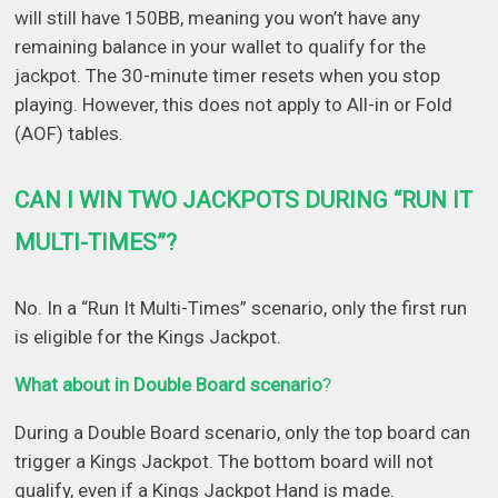
will still have 150BB, meaning you won’t have any
remaining balance in your wallet to qualify for the
jackpot. The 30-minute timer resets when you stop
playing. However, this does not apply to All-in or Fold
(AOF) tables.
CAN I WIN TWO JACKPOTS DURING “RUN IT
MULTI-TIMES”?
No. In a “Run It Multi-Times” scenario, only the first run
is eligible for the Kings Jackpot.
What about in Double Board scenario
?
During a Double Board scenario, only the top board can
trigger a Kings Jackpot. The bottom board will not
qualify, even if a Kings Jackpot Hand is made.