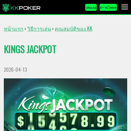
เล่นเลย
ดาวน์โหลด
หน้าแรก
วิธีการเล่น
คุณสมบัติของ KK
›
›
KINGS JACKPOT
2026-04-13