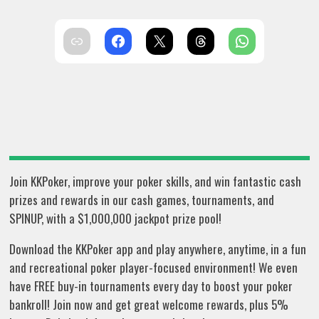
Join KKPoker, improve your poker skills, and win fantastic cash
prizes and rewards in our cash games, tournaments, and
SPINUP, with a $1,000,000 jackpot prize pool!
Download the KKPoker app and play anywhere, anytime, in a fun
and recreational poker player-focused environment! We even
have FREE buy-in tournaments every day to boost your poker
bankroll! Join now and get great welcome rewards, plus 5%