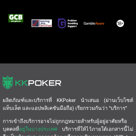
ผลิตภัณฑ์และบริการที่ KKPoker นำเสนอ (ผ่านเว็บไซต์
แท็บเล็ต และแอปพลิเคชันมือถือ) เรียกรวมกันว่า "บริการ"
การเข้าถึงบริการอาจไม่ถูกกฎหมายสำหรับผู้อยู่อาศัยหรือ
บุคคลที่
อยู่ในบางประเทศ
บริการที่ให้ไว้ภายใต้เอกสารนี้ไม่