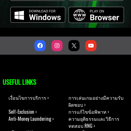
USEFUL LINKS
เงื่อนไขการบริการ ›
การเล่นเกมอย่างมีความรับ
ผิดชอบ ›
Self-Exclusion ›
การแก้ไขข้อพิพาท ›
Anti-Money Laundering ›
ความยุติธรรมและวิธีการ
ทดสอบ RNG ›