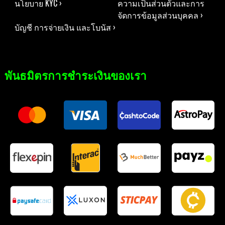
นโยบาย KYC ›
ความเป็นส่วนตัวและการ
จัดการข้อมูลส่วนบุคคล ›
บัญชี การจ่ายเงิน และโบนัส ›
พันธมิตรการชำระเงินของเรา