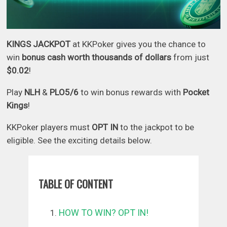
KINGS JACKPOT
at KKPoker gives you the chance to
win
bonus cash worth thousands of dollars
from just
$0.02
!
Play
NLH
&
PLO5/6
to win bonus rewards with
Pocket
Kings
!
KKPoker players must
OPT IN
to the jackpot to be
eligible. See the exciting details below.
TABLE OF CONTENT
HOW TO WIN? OPT IN!