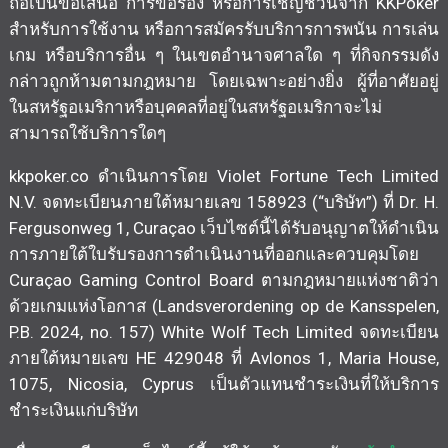
ถือเป็นข้อเสนอ การขอร้อง หรือการเชิญชวนจาก KKPoker
สำหรับการใช้งาน หรือการสมัครรับบริการการพนัน การเล่น
เกม หรือบริการอื่น ๆ ในเขตอำนาจศาลใด ๆ ที่กิจกรรมดัง
กล่าวถูกห้ามตามกฎหมาย โดยเฉพาะอย่างยิ่ง ผู้ที่อาศัยอยู่
ในสหรัฐอเมริกาหรือบุคคลที่อยู่ในสหรัฐอเมริกาจะไม่
สามารถใช้บริการใดๆ
kkpoker.co ดำเนินการโดย Violet Fortune Tech Limited
N.V. จดทะเบียนภายใต้หมายเลข 158923 (“บริษัท”) ที่ Dr. H.
Fergusonweg 1, Curaçao เว็บไซต์นี้ได้รับอนุญาตให้ดำเนิน
การภายใต้ใบรับรองการดำเนินงานที่ออกและควบคุมโดย
Curaçao Gaming Control Board ตามกฎหมายแห่งชาติว่า
ด้วยเกมแห่งโอกาส (Landsverordening op de Kansspelen,
P.B. 2024, no. 157) White Wolf Tech Limited จดทะเบียน
ภายใต้หมายเลข HE 429048 ที่ Avlonos 1, Maria House,
1075, Nicosia, Cyprus เป็นตัวแทนชำระเงินที่ให้บริการ
ชำระเงินแก่บริษัท