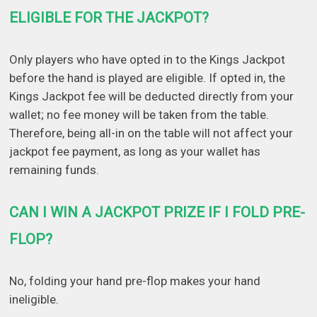
ELIGIBLE FOR THE JACKPOT?
Only players who have opted in to the Kings Jackpot
before the hand is played are eligible. If opted in, the
Kings Jackpot fee will be deducted directly from your
wallet; no fee money will be taken from the table.
Therefore, being all-in on the table will not affect your
jackpot fee payment, as long as your wallet has
remaining funds.
CAN I WIN A JACKPOT PRIZE IF I FOLD PRE-
FLOP?
No, folding your hand pre-flop makes your hand
ineligible.