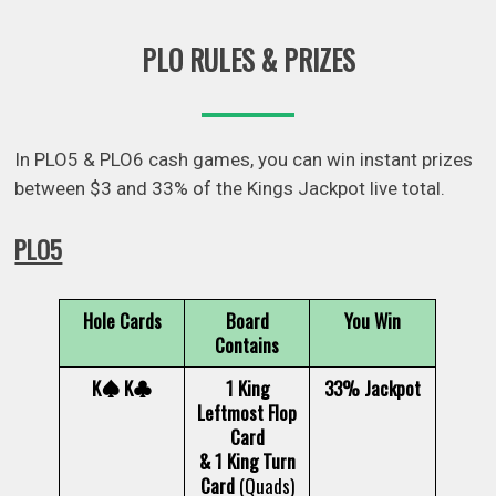
PLO RULES & PRIZES
In PLO5 & PLO6 cash games, you can win instant prizes
between $3 and 33% of the Kings Jackpot live total.
PLO5
Hole Cards
Board
You Win
Contains
K♠ K♣
1 King
33% Jackpot
Leftmost Flop
Card
& 1 King Turn
Card
(Quads)