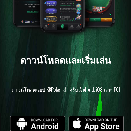
ดาวน์โหลดและเริ่มเล่น
ดาวน์โหลดแอป KKPoker สำหรับ Android, iOS และ PC!