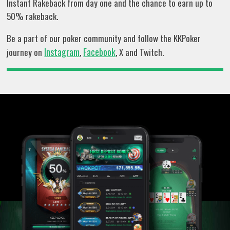
Instant Rakeback from day one and the chance to earn up to
50% rakeback.
Be a part of our poker community and follow the KKPoker
Instagram
Facebook
journey on
,
, X and Twitch.