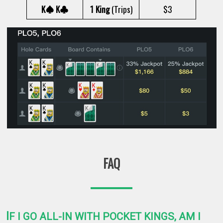
K♠ K♣
1 King
(Trips)
$3
FAQ
I
F I GO ALL-IN WITH POCKET KINGS, AM I