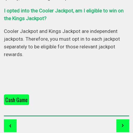
I opted into the Cooler Jackpot, am I eligible to win on
the Kings Jackpot?
Cooler Jackpot and Kings Jackpot are independent
jackpots. Therefore, you must opt in to each jackpot
separately to be eligible for those relevant jackpot
rewards.
Cash Game
‹
›