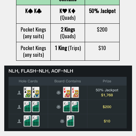
K♠ K♣
K♥ K♦
50% Jackpot
(Quads)
Pocket Kings
2 Kings
$200
(any suits)
(Quads)
Pocket Kings
1 King
(Trips)
$10
(any suits)