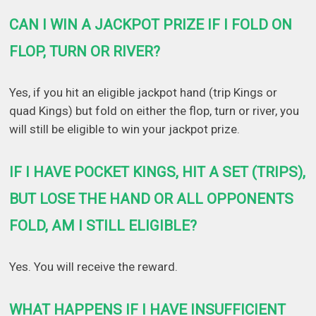
CAN I WIN A JACKPOT PRIZE IF I FOLD ON
FLOP, TURN OR RIVER?
Yes, if you hit an eligible jackpot hand (trip Kings or
quad Kings) but fold on either the flop, turn or river, you
will still be eligible to win your jackpot prize.
IF I HAVE POCKET KINGS, HIT A SET (TRIPS),
BUT LOSE THE HAND OR ALL OPPONENTS
FOLD, AM I STILL ELIGIBLE?
Yes. You will receive the reward.
WHAT HAPPENS IF I HAVE INSUFFICIENT