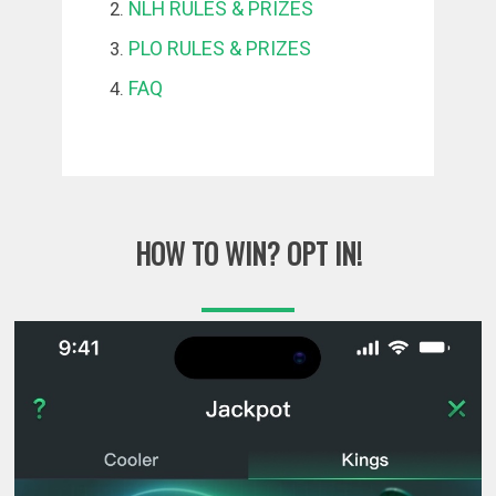
NLH RULES & PRIZES
PLO RULES & PRIZES
FAQ
HOW TO WIN? OPT IN!