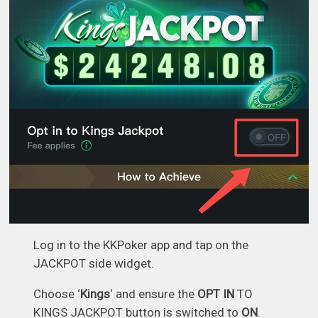
Log in to the KKPoker app and tap on the
JACKPOT side widget.
Choose ‘
Kings
‘ and ensure the
OPT IN
TO
KINGS JACKPOT button is switched to
ON
.