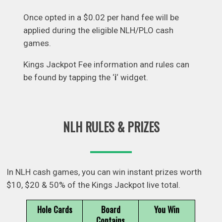
Once opted in a $0.02 per hand fee will be
applied during the eligible NLH/PLO cash
games.
Kings Jackpot Fee information and rules can
be found by tapping the ‘
i
‘ widget.
NLH RULES & PRIZES
In NLH cash games, you can win instant prizes worth
$10, $20 & 50% of the Kings Jackpot live total.
Hole Cards
Board
You Win
Contains