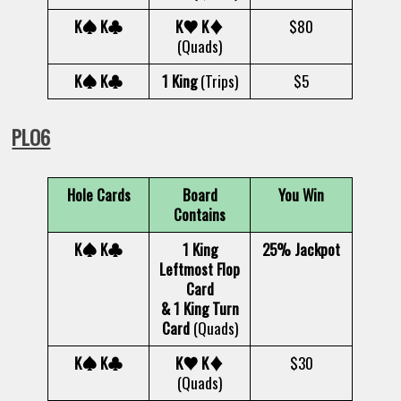
K♠ K♣
K♥ K♦
$80
(Quads)
K♠ K♣
1 King
(Trips)
$5
PLO6
Hole Cards
Board
You Win
Contains
K♠ K♣
1 King
25% Jackpot
Leftmost Flop
Card
& 1 King Turn
Card
(Quads)
K♠ K♣
K♥ K♦
$30
(Quads)