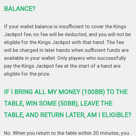
BALANCE?
If your wallet balance is insufficient to cover the Kings
Jackpot fee, no fee will be deducted, and you will not be
eligible for the Kings Jackpot with that hand. The fee
will be charged in later hands when sufficient funds are
available in your wallet. Only players who successfully
pay the Kings Jackpot fee at the start of a hand are
eligible for the prize.
IF I BRING ALL MY MONEY (100BB) TO THE
TABLE, WIN SOME (50BB), LEAVE THE
TABLE, AND RETURN LATER, AM I ELIGIBLE?
No. When you return to the table within 30 minutes, you