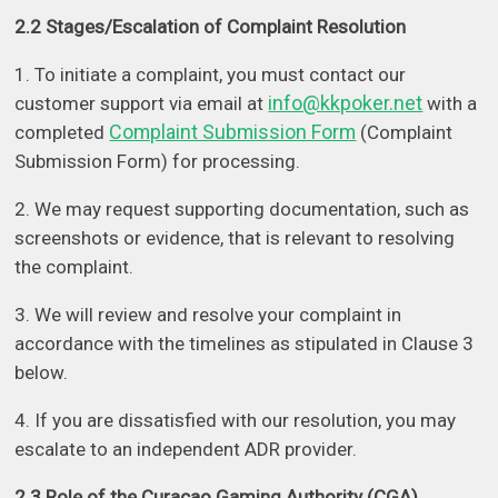
2.2 Stages/Escalation of Complaint Resolution
1. To initiate a complaint, you must contact our
info@kkpoker.net
customer support via email at
with a
Complaint Submission Form
completed
(Complaint
Submission Form) for processing.
2. We may request supporting documentation, such as
screenshots or evidence, that is relevant to resolving
the complaint.
3. We will review and resolve your complaint in
accordance with the timelines as stipulated in Clause 3
below.
4. If you are dissatisfied with our resolution, you may
escalate to an independent ADR provider.
2.3 Role of the Curacao Gaming Authority (CGA)