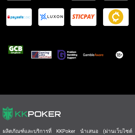
ผลิตภัณฑ์และบริการที่ KKPoker นำเสนอ (ผ่านเว็บไซต์