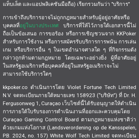
แท็บเล็ต และแอปพลิเคชันมือถือ) เรียกรวมกันว่า "บริการ"
การเข้าถึงบริการอาจไม่ถูกกฎหมายสำหรับผู้อยู่อาศัยหรือ
บุคคลที่
อยู่ในบางประเทศ
บริการที่ให้ไว้ภายใต้เอกสารนี้ไม่
ถือเป็นข้อเสนอ การขอร้อง หรือการเชิญชวนจาก KKPoker
สำหรับการใช้งาน หรือการสมัครรับบริการการพนัน การเล่น
เกม หรือบริการอื่น ๆ ในเขตอำนาจศาลใด ๆ ที่กิจกรรมดัง
กล่าวถูกห้ามตามกฎหมาย โดยเฉพาะอย่างยิ่ง ผู้ที่อาศัยอยู่
ในสหรัฐอเมริกาหรือบุคคลที่อยู่ในสหรัฐอเมริกาจะไม่
สามารถใช้บริการใดๆ
kkpoker.co ดำเนินการโดย Violet Fortune Tech Limited
N.V. จดทะเบียนภายใต้หมายเลข 158923 (“บริษัท”) ที่ Dr. H.
Fergusonweg 1, Curaçao เว็บไซต์นี้ได้รับอนุญาตให้ดำเนิน
การภายใต้ใบรับรองการดำเนินงานที่ออกและควบคุมโดย
Curaçao Gaming Control Board ตามกฎหมายแห่งชาติว่า
ด้วยเกมแห่งโอกาส (Landsverordening op de Kansspelen,
P.B. 2024, no. 157) White Wolf Tech Limited จดทะเบียน