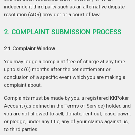
independent third party such as an alternative dispute
resolution (ADR) provider or a court of law.
2. COMPLAINT SUBMISSION PROCESS
2.1 Complaint Window
You may lodge a complaint free of charge at any time
up to six (6) months after the bet settlement or
conclusion of a specific event which you are making a
complaint about.
Complaints must be made by you, a registered KKPoker
Account (as defined in the Terms of Service) holder, and
you are not allowed to sell, donate, rent out, lease, pawn,
or pledge, under any title, any of your claims against us,
to third parties.