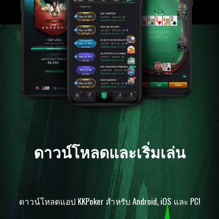
ดาวน์โหลดและเริ่มเล่น
ดาวน์โหลดแอป KKPoker สำหรับ Android, iOS และ PC!