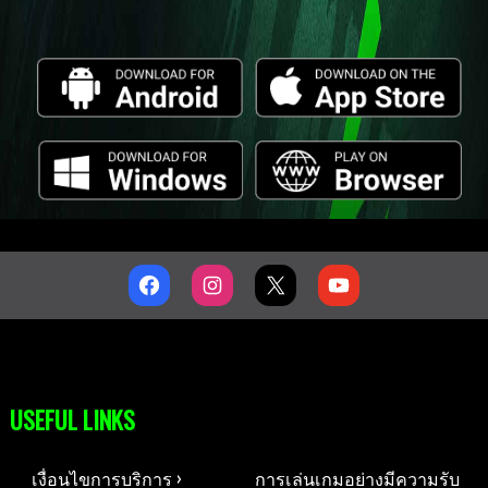
USEFUL LINKS
เงื่อนไขการบริการ ›
การเล่นเกมอย่างมีความรับ