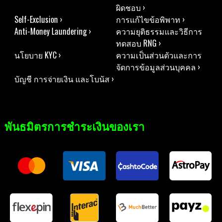
ผิดชอบ ›
Self-Exclusion ›
การแก้ไขข้อพิพาท ›
Anti-Money Laundering ›
ความยุติธรรมและวิธีการ
ทดสอบ RNG ›
นโยบาย KYC ›
ความเป็นส่วนตัวและการ
จัดการข้อมูลส่วนบุคคล ›
บัญชี การจ่ายเงิน และโบนัส ›
พันธมิตรการชำระเงินของเรา