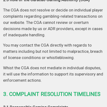
The CGA does not resolve or decide on individual player
complaints regarding gambling-related transactions on
our website. The CGA cannot review or overturn
decisions made by us or ADR providers, except in cases
of inadequate handling.
You may contact the CGA directly with regards to
matters including but not limited to malpractice, breach
of license conditions or whistleblowing.
Whist the CGA does not mediate in individual disputes,
it will use the information to support its supervisory and
enforcement actions.
3. COMPLAINT RESOLUTION TIMELINES