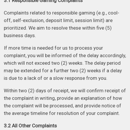
3.1 Responsible Gaming Complaints
Complaints related to responsible gaming (e.g., cool-
off, self-exclusion, deposit limit, session limit) are
prioritized. We aim to resolve these within five (5)
business days.
If more time is needed for us to process your
complaint, you will be informed of the delay accordingly,
which will not exceed two (2) weeks. The delay period
may be extended for a further two (2) weeks if a delay
is due to a lack of or a slow response from you.
Within two (2) days of receipt, we will confirm receipt of
the complaint in writing, provide an explanation of how
the complaint will be processed, and provide notice of
the average timeline for resolution of your complaint.
3.2 All Other Complaints