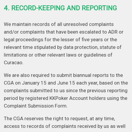
4. RECORD-KEEPING AND REPORTING
We maintain records of all unresolved complaints
and/or complaints that have been escalated to ADR or
legal proceedings for the lesser of five years or the
relevant time stipulated by data protection, statute of
limitations or other relevant laws or guidelines of
Curacao.
We are also required to submit biannual reports to the
CGA on January 15 and June 15 each year, based on the
complaints submitted to us since the previous reporting
period by registered KKPoker Account holders using the
Complaint Submission Form.
The CGA reserves the right to request, at any time,
access to records of complaints received by us as well