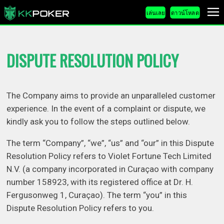
เล่นเลย
ดาวน์โหลด
DISPUTE RESOLUTION POLICY
The Company aims to provide an unparalleled customer
experience. In the event of a complaint or dispute, we
kindly ask you to follow the steps outlined below.
The term “Company”, “we”, “us” and “our” in this Dispute
Resolution Policy refers to Violet Fortune Tech Limited
N.V. (a company incorporated in Curaçao with company
number 158923, with its registered office at Dr. H.
Fergusonweg 1, Curaçao). The term “you” in this
Dispute Resolution Policy refers to you.