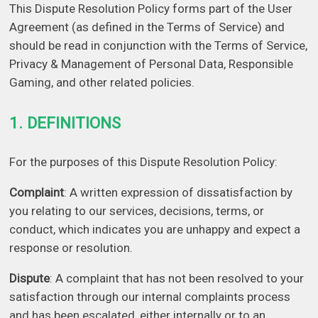
This Dispute Resolution Policy forms part of the User
Agreement (as defined in the Terms of Service) and
should be read in conjunction with the Terms of Service,
Privacy & Management of Personal Data, Responsible
Gaming, and other related policies.
1. DEFINITIONS
For the purposes of this Dispute Resolution Policy:
Complaint
: A written expression of dissatisfaction by
you relating to our services, decisions, terms, or
conduct, which indicates you are unhappy and expect a
response or resolution.
Dispute
: A complaint that has not been resolved to your
satisfaction through our internal complaints process
and has been escalated, either internally or to an