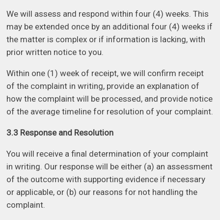
We will assess and respond within four (4) weeks. This
may be extended once by an additional four (4) weeks if
the matter is complex or if information is lacking, with
prior written notice to you.
Within one (1) week of receipt, we will confirm receipt
of the complaint in writing, provide an explanation of
how the complaint will be processed, and provide notice
of the average timeline for resolution of your complaint.
3.3 Response and Resolution
You will receive a final determination of your complaint
in writing. Our response will be either (a) an assessment
of the outcome with supporting evidence if necessary
or applicable, or (b) our reasons for not handling the
complaint.