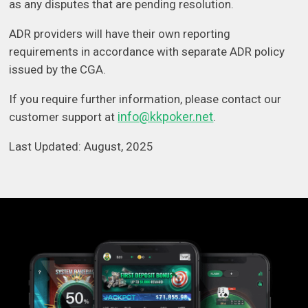
as any disputes that are pending resolution.
ADR providers will have their own reporting
requirements in accordance with separate ADR policy
issued by the CGA.
If you require further information, please contact our
info@kkpoker.net
customer support at
.
Last Updated: August, 2025